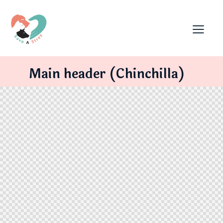
Main header (Chinchilla)