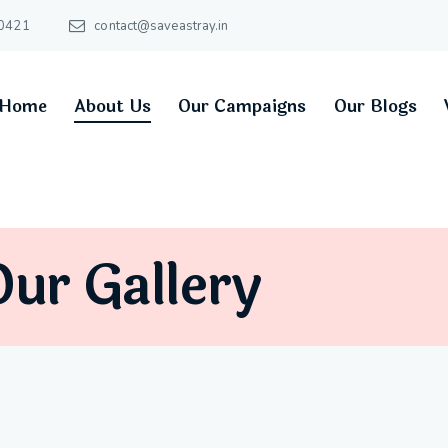
0421
contact@saveastray.in
Home
About Us
Our Campaigns
Our Blogs
ur Gallery