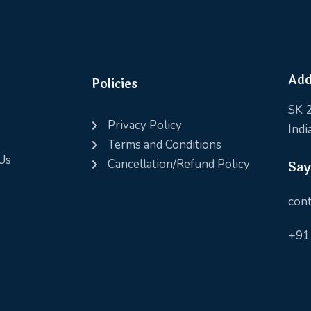
Add
Policies
SK 2
Privacy Policy
Indi
Terms and Conditions
Us
Cancellation/Refund Policy
Say
cont
+91