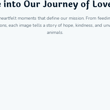
 into Our Journey of Lov
heartfelt moments that define our mission. From feedi
ions, each image tells a story of hope, kindness, and 
animals.