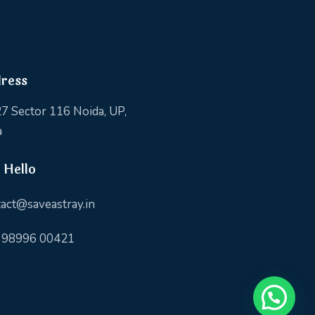
ress
7 Sector 116 Noida, UP,
a
 Hello
act@saveastray.in
 98996 00421