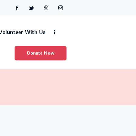
Volunteer With Us
Donate Now