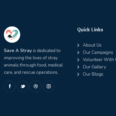
Quick Links
About Us
Save A Stray
is dedicated to
Our Campaigns
improving the lives of stray
Volunteer With 
animals through food, medical
Our Gallery
care, and rescue operations.
Our Blogs