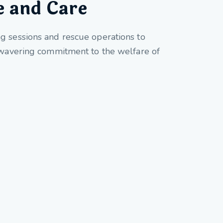
e and Care
ng sessions and rescue operations to
unwavering commitment to the welfare of