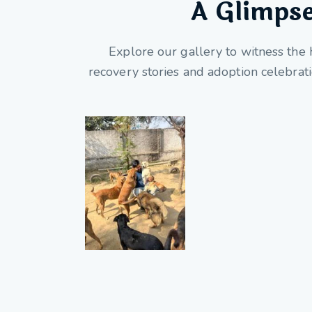
A Glimpse
Explore our gallery to witness the 
recovery stories and adoption celebrat