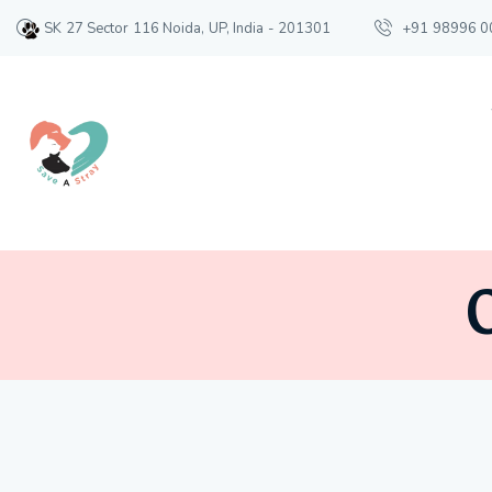
SK 27 Sector 116 Noida, UP, India - 201301
+91 98996 0
O