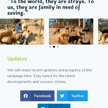
“To the world, they are strays. To
us, they are family in need of
saving.”
Updates
We will share recent updates and progress of this
campaign here. Stay tuned for the latest
developments and success stories.
Facebook
Twitter