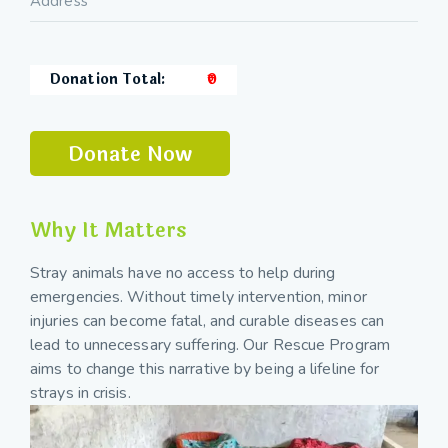
Donation Total:
₹0
Why It Matters
Stray animals have no access to help during
emergencies. Without timely intervention, minor
injuries can become fatal, and curable diseases can
lead to unnecessary suffering. Our Rescue Program
aims to change this narrative by being a lifeline for
strays in crisis.