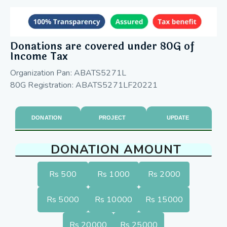
Donations are covered under 80G of
Income Tax
Organization Pan: ABATS5271L
80G Registration: ABATS5271LF20221
DONATION
PROJECT
UPDATE
DONATION AMOUNT
Rs 500
Rs 1000
Rs 2000
Rs 5000
Rs 10000
Rs 15000
Rs 20000
Rs 25000