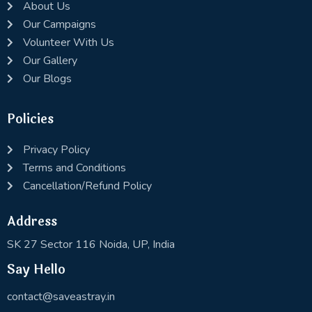
About Us
Our Campaigns
Volunteer With Us
Our Gallery
Our Blogs
Policies
Privacy Policy
Terms and Conditions
Cancellation/Refund Policy
Address
SK 27 Sector 116 Noida, UP, India
Say Hello
contact@saveastray.in