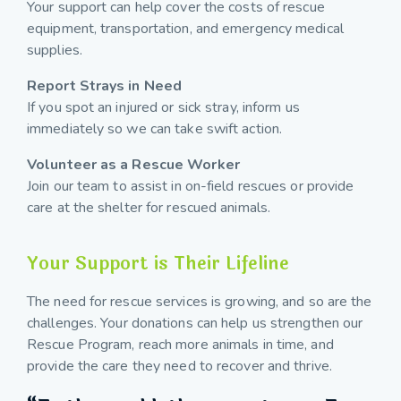
Your support can help cover the costs of rescue
equipment, transportation, and emergency medical
supplies.
Report Strays in Need
If you spot an injured or sick stray, inform us
immediately so we can take swift action.
Volunteer as a Rescue Worker
Join our team to assist in on-field rescues or provide
care at the shelter for rescued animals.
Your Support is Their Lifeline
The need for rescue services is growing, and so are the
challenges. Your donations can help us strengthen our
Rescue Program, reach more animals in time, and
provide the care they need to recover and thrive.