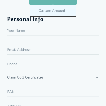
Personal Info