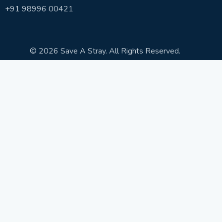
+91 98996 00421
© 2026 Save A Stray. All Rights Reserved.