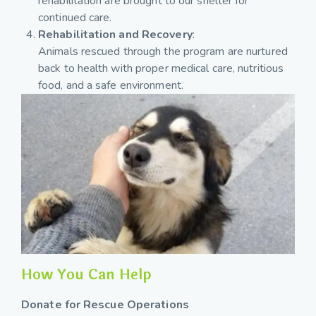
rehabilitation are brought to our shelter for
continued care.
Rehabilitation and Recovery
:
Animals rescued through the program are nurtured
back to health with proper medical care, nutritious
food, and a safe environment.
How You Can Help
Donate for Rescue Operations