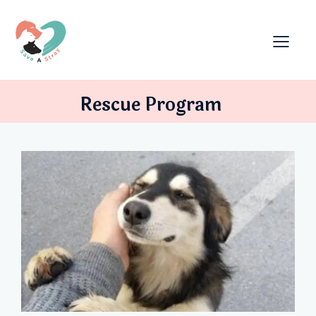
Rescue Program