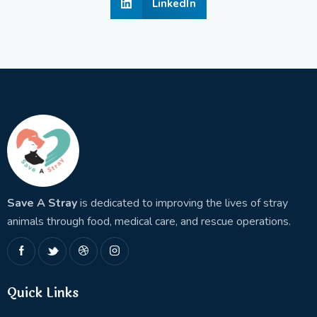
LinkedIn
Save A Stray
is dedicated to improving the lives of stray
animals through food, medical care, and rescue operations.
Quick Links