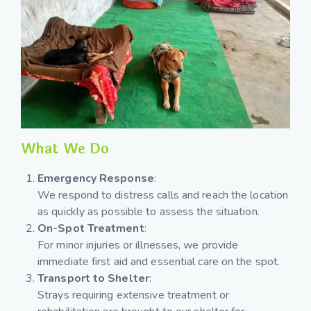
What We Do
Emergency Response
:
We respond to distress calls and reach the location
as quickly as possible to assess the situation.
On-Spot Treatment
:
For minor injuries or illnesses, we provide
immediate first aid and essential care on the spot.
Transport to Shelter
:
Strays requiring extensive treatment or