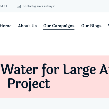
0421
contact@saveastray.in
Home
About Us
Our Campaigns
Our Blogs
 Water for Large 
Project