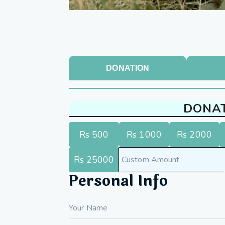
DONATION
DONA
Rs 500
Rs 1000
Rs 2000
Rs 25000
Personal Info