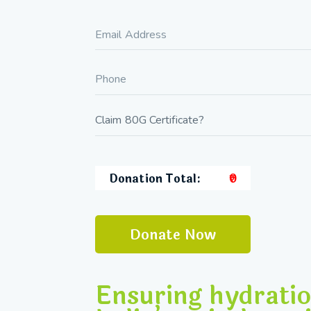
Donation Total:
₹0
Ensuring hydratio