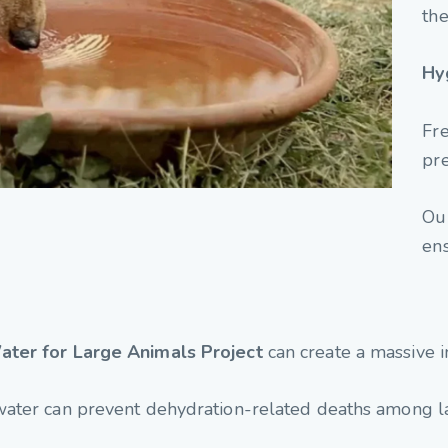
the
Hy
Fre
pre
Our
ens
ater for Large Animals Project
can create a massive i
water can prevent dehydration-related deaths among l