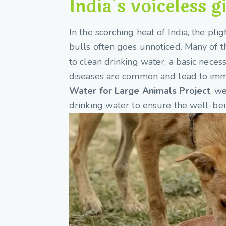
India’s voiceless g
In the scorching heat of India, the pli
bulls often goes unnoticed. Many of th
to clean drinking water, a basic neces
diseases are common and lead to imm
Water for Large Animals Project
, w
drinking water to ensure the well-bei