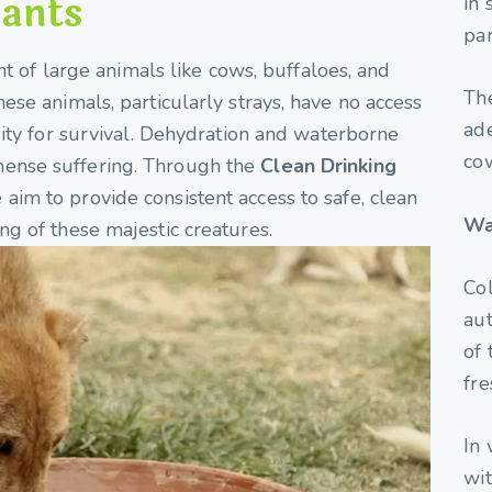
iants
in 
par
ght of large animals like cows, buffaloes, and
Th
ese animals, particularly strays, have no access
ade
sity for survival. Dehydration and waterborne
co
ense suffering. Through the
Clean Drinking
e aim to provide consistent access to safe, clean
Wa
ng of these majestic creatures.
Col
aut
of 
fre
In 
wit