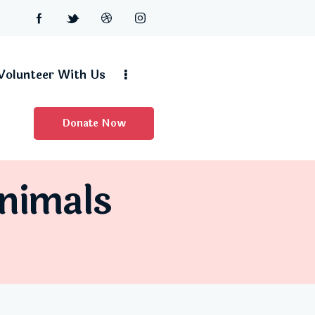
Volunteer With Us
Donate Now
Animals