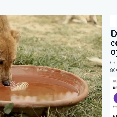
D
c
o
Or
80