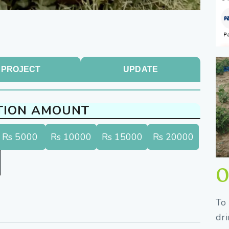
PROJECT
UPDATE
TION AMOUNT
Rs 5000
Rs 10000
Rs 15000
Rs 20000
O
To 
dri