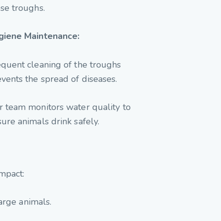
se troughs.
giene Maintenance:
quent cleaning of the troughs
vents the spread of diseases.
 team monitors water quality to
ure animals drink safely.
mpact:
arge animals.