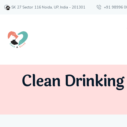
SK 27 Sector 116 Noida, UP, India - 201301
+91 98996 0
Clean Drinking