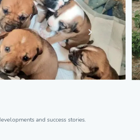
developments and success stories.