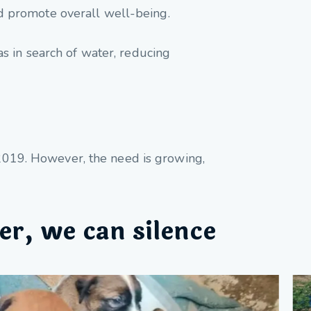
d promote overall well-being.
as in search of water, reducing
e 2019. However, the need is growing,
er, we can silence