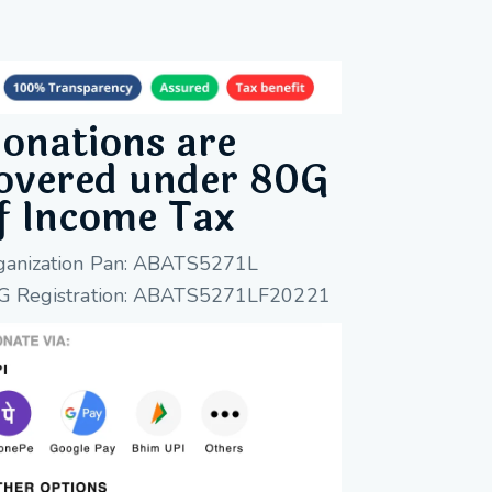
onations are
overed under 80G
f Income Tax
ganization Pan: ABATS5271L
G Registration: ABATS5271LF20221