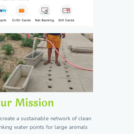
ur Mission
create a sustainable network of clean
nking water points for large animals