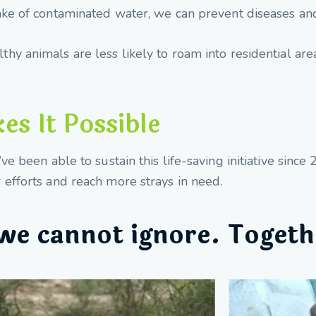
ake of contaminated water, we can prevent diseases an
thy animals are less likely to roam into residential are
s It Possible
e been able to sustain this life-saving initiative sinc
efforts and reach more strays in need.
we cannot ignore. Togeth