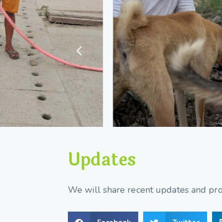
Updates
We will share recent updates and prog