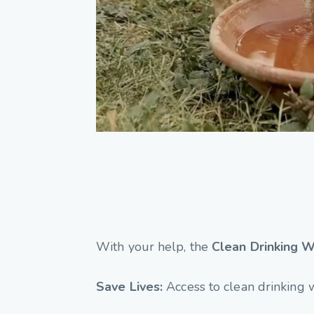
With your help, the
Clean Drinking W
Save Lives:
Access to clean drinking 