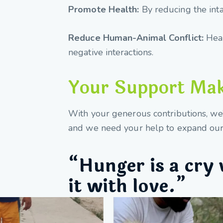
Promote Health:
By reducing the int
Reduce Human-Animal Conflict:
Heal
negative interactions.
Your Support Make
With your generous contributions, we’v
and we need your help to expand our 
“Hunger is a cry 
it with love.”