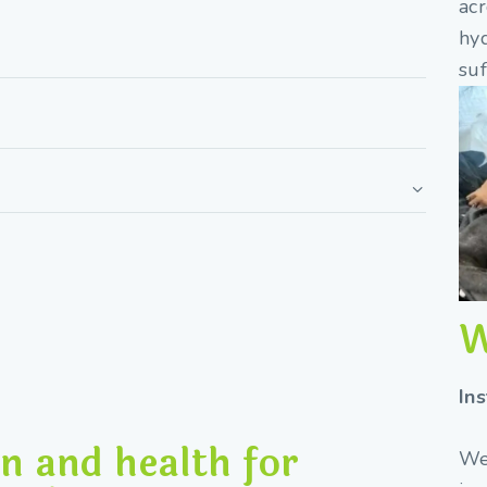
acr
hy
suf
W
In
n and health for
We 