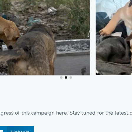
ress of this campaign here. Stay tuned for the latest 