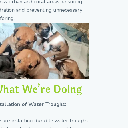
oss urban and rural areas, ensuring
dration and preventing unnecessary
fering.
hat We’re Doing
stallation of Water Troughs:
are installing durable water troughs