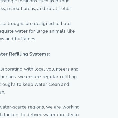
strategic locations such as public
ks, market areas, and rural fields.
ese troughs are designed to hold
quate water for large animals like
ws and buffaloes.
ter Refilling Systems:
laborating with local volunteers and
horities, we ensure regular refilling
troughs to keep water clean and
sh.
water-scarce regions, we are working
h tankers to deliver water directly to