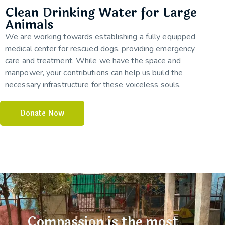
Clean Drinking Water for Large
Animals
We are working towards establishing a fully equipped
medical center for rescued dogs, providing emergency
care and treatment. While we have the space and
manpower, your contributions can help us build the
necessary infrastructure for these voiceless souls.
Donate Now
Compassion is the most