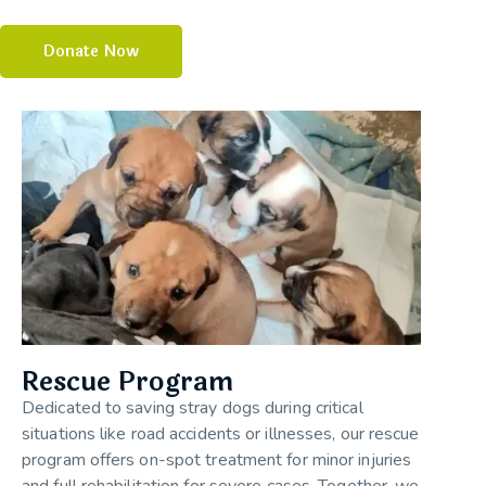
Donate Now
Rescue Program
Dedicated to saving stray dogs during critical
situations like road accidents or illnesses, our rescue
program offers on-spot treatment for minor injuries
and full rehabilitation for severe cases. Together, we