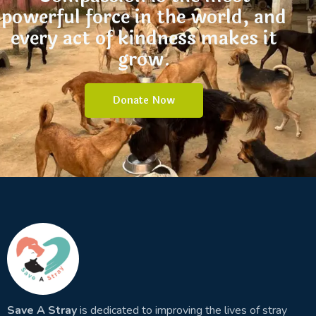
powerful force in the world, and
every act of kindness makes it
grow.
Donate Now
Save A Stray
is dedicated to improving the lives of stray