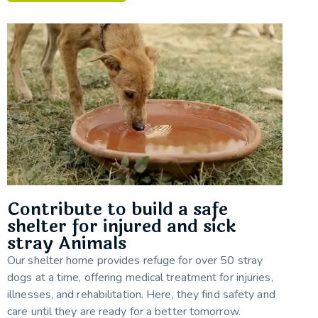
Contribute to build a safe
shelter for injured and sick
stray Animals
Our shelter home provides refuge for over 50 stray
dogs at a time, offering medical treatment for injuries,
illnesses, and rehabilitation. Here, they find safety and
care until they are ready for a better tomorrow.