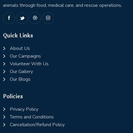
animals through food, medical care, and rescue operations.
Quick Links
About Us
Our Campaigns
Volunteer With Us
Our Gallery
Our Blogs
Policies
Privacy Policy
Terms and Conditions
Cancellation/Refund Policy