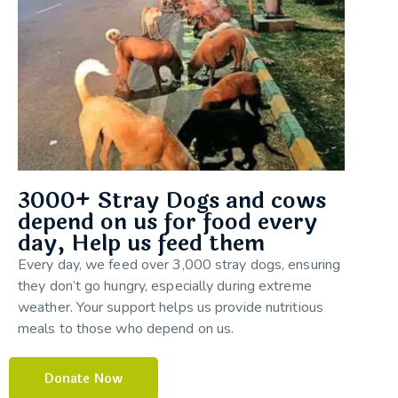
3000+ Stray Dogs and cows
depend on us for food every
day, Help us feed them
Every day, we feed over 3,000 stray dogs, ensuring
they don’t go hungry, especially during extreme
weather. Your support helps us provide nutritious
meals to those who depend on us.
Donate Now