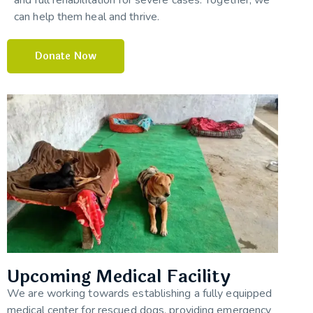
can help them heal and thrive.
Donate Now
Upcoming Medical Facility
We are working towards establishing a fully equipped
medical center for rescued dogs, providing emergency