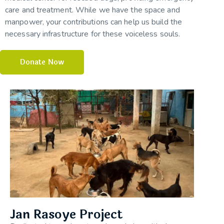
care and treatment. While we have the space and
manpower, your contributions can help us build the
necessary infrastructure for these voiceless souls.
Donate Now
Jan Rasoye Project