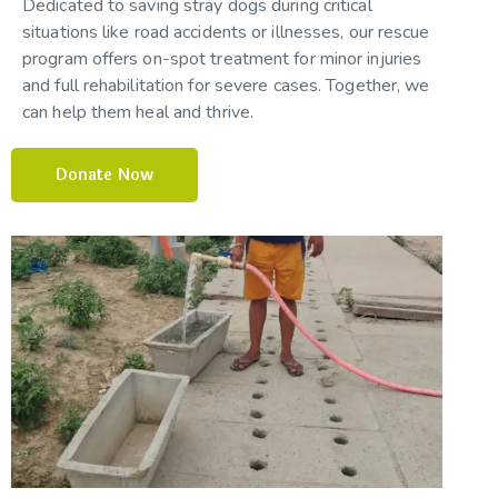
Dedicated to saving stray dogs during critical
situations like road accidents or illnesses, our rescue
program offers on-spot treatment for minor injuries
and full rehabilitation for severe cases. Together, we
can help them heal and thrive.
Donate Now