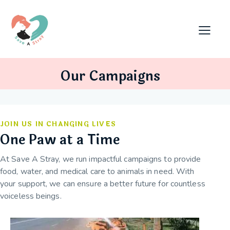
Our Campaigns
JOIN US IN CHANGING LIVES
One Paw at a Time
At Save A Stray, we run impactful campaigns to provide
food, water, and medical care to animals in need. With
your support, we can ensure a better future for countless
voiceless beings.