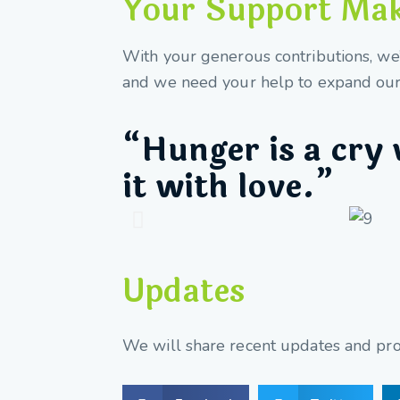
Your Support Make
With your generous contributions, we’v
and we need your help to expand our 
“Hunger is a cry 
it with love.”
Updates
We will share recent updates and prog