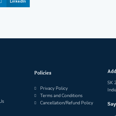
LinkedIn
Add
Policies
SK 2
Privacy Policy
Indi
Terms and Conditions
Us
Cancellation/Refund Policy
Say