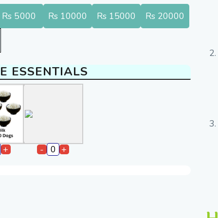
Rs 5000
Rs 10000
Rs 15000
Rs 20000
E ESSENTIALS
+
-
+