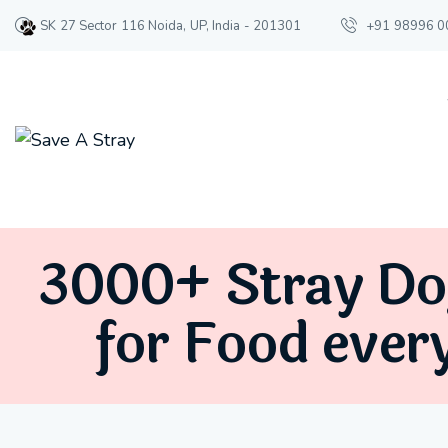
SK 27 Sector 116 Noida, UP, India - 201301
+91 98996 0
3000+ Stray Do
for Food ever