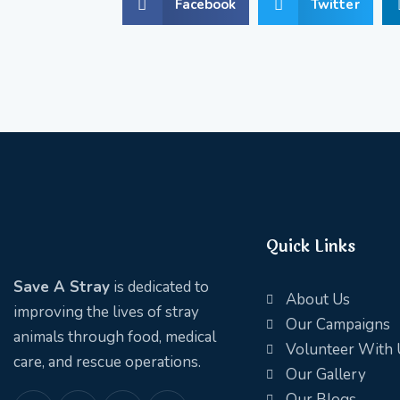
Facebook
Twitter
Quick Links
Save A Stray
is dedicated to
About Us
improving the lives of stray
Our Campaigns
animals through food, medical
Volunteer With 
care, and rescue operations.
Our Gallery
Our Blogs