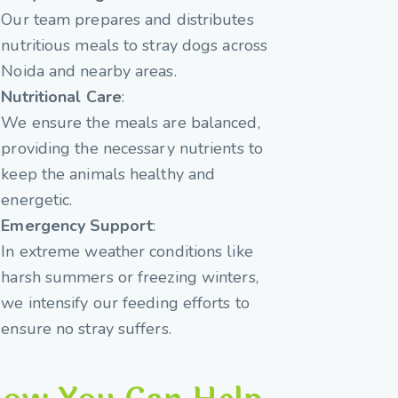
Our team prepares and distributes
nutritious meals to stray dogs across
Noida and nearby areas.
Nutritional Care
:
We ensure the meals are balanced,
providing the necessary nutrients to
keep the animals healthy and
energetic.
Emergency Support
:
In extreme weather conditions like
harsh summers or freezing winters,
we intensify our feeding efforts to
ensure no stray suffers.