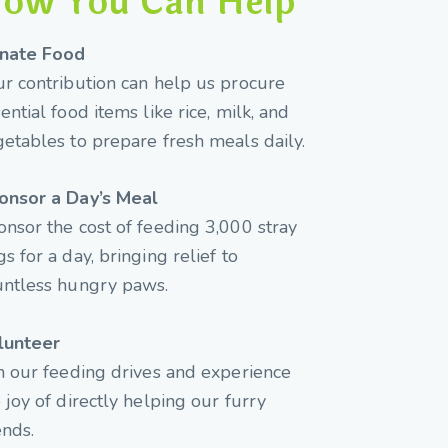
ow You Can Help
nate Food
r contribution can help us procure
ential food items like rice, milk, and
etables to prepare fresh meals daily.
onsor a Day’s Meal
nsor the cost of feeding 3,000 stray
s for a day, bringing relief to
untless hungry paws.
lunteer
n our feeding drives and experience
 joy of directly helping our furry
ends.