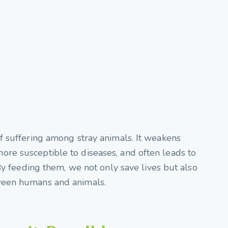
f suffering among stray animals. It weakens
re susceptible to diseases, and often leads to
 By feeding them, we not only save lives but also
ween humans and animals.