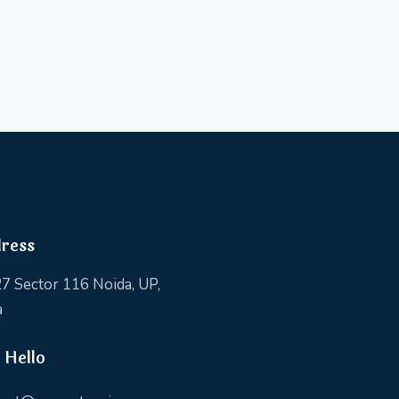
ress
7 Sector 116 Noida, UP,
a
 Hello