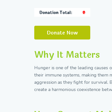
Donation Total:
₹0
Why It Matters
Hunger is one of the leading causes o
their immune systems, making them mo
aggression as they fight for survival.
create a harmonious coexistence bet