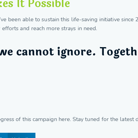
s It Possible
e been able to sustain this life-saving initiative sinc
efforts and reach more strays in need.
we cannot ignore. Togeth
ress of this campaign here. Stay tuned for the latest 