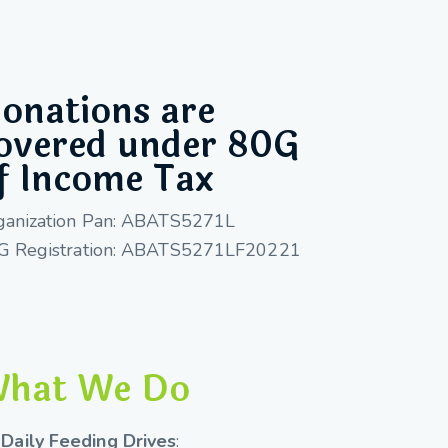
onations are
overed under 80G
f Income Tax
ganization Pan: ABATS5271L
G Registration: ABATS5271LF20221
hat We Do
Daily Feeding Drives
: