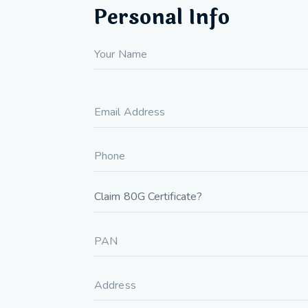
Personal Info