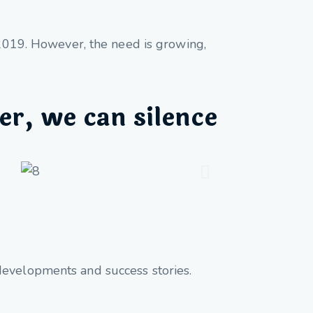
e 2019. However, the need is growing,
er, we can silence
developments and success stories.