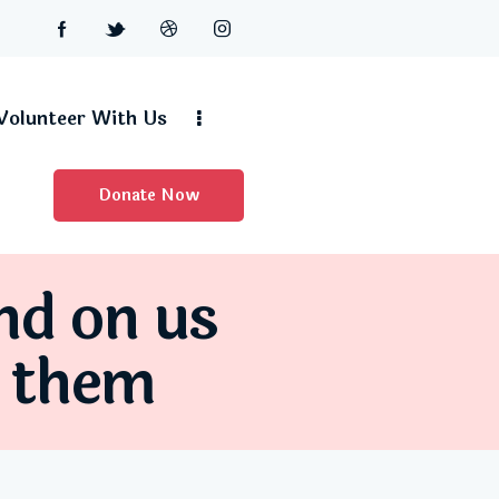
Volunteer With Us
Donate Now
nd on us
d them