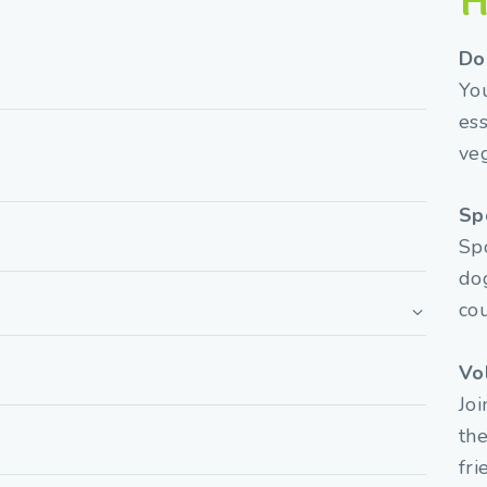
H
Do
You
ess
veg
Sp
Spo
dog
co
Vo
Joi
the
fri