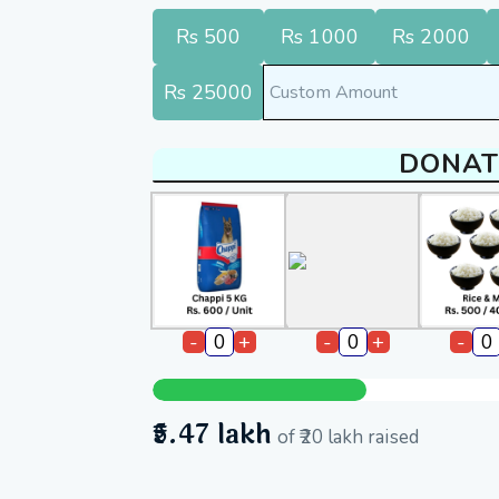
Rs 500
Rs 1000
Rs 2000
Rs 25000
DONAT
-
+
-
+
-
₹5.47 lakh
of
₹20 lakh
raised