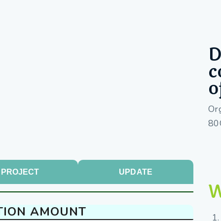
D
c
o
Or
80
PROJECT
UPDATE
W
TION AMOUNT