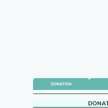
DONATION
DONA