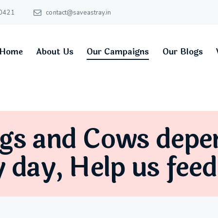
0421
contact@saveastray.in
Home
About Us
Our Campaigns
Our Blogs
gs and Cows depe
y day, Help us fee