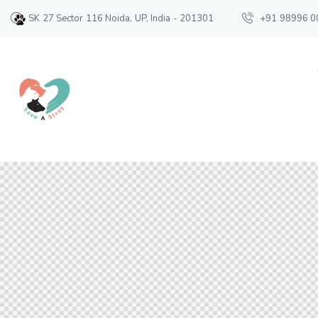
SK 27 Sector 116 Noida, UP, India - 201301
+91 98996 0