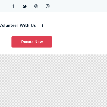
Volunteer With Us
Donate Now