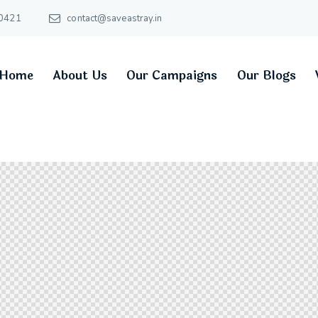
0421
contact@saveastray.in
Home
About Us
Our Campaigns
Our Blogs