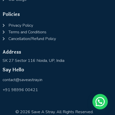
Policies
Privacy Policy
Terms and Conditions
Cancellation/Refund Policy
Address
SK 27 Sector 116 Noida, UP, India
Say Hello
contact@saveastray.in
+91 98996 00421
© 2026 Save A Stray. All Rights Reserved.