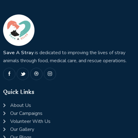
Save A Stray
is dedicated to improving the lives of stray
animals through food, medical care, and rescue operations.
Quick Links
About Us
Our Campaigns
Volunteer With Us
Our Gallery
Our Blogs