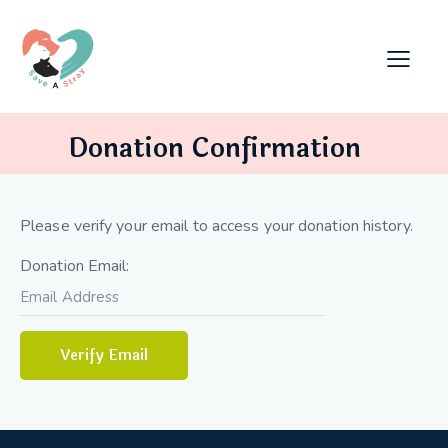
Donation Confirmation
Please verify your email to access your donation history.
Donation Email: