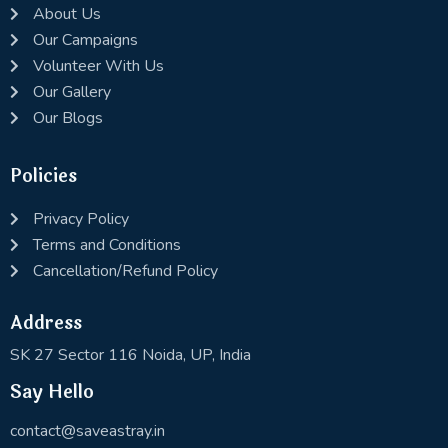
About Us
Our Campaigns
Volunteer With Us
Our Gallery
Our Blogs
Policies
Privacy Policy
Terms and Conditions
Cancellation/Refund Policy
Address
SK 27 Sector 116 Noida, UP, India
Say Hello
contact@saveastray.in