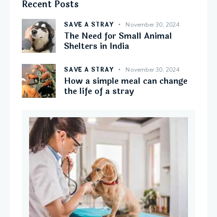
Recent Posts
SAVE A STRAY
November 30, 2024
The Need for Small Animal
Shelters in India
SAVE A STRAY
November 30, 2024
How a simple meal can change
the life of a stray