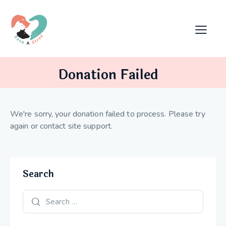
Donation Failed
We're sorry, your donation failed to process. Please try
again or contact site support.
Search