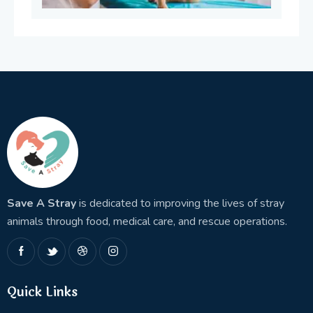
Save A Stray
is dedicated to improving the lives of stray
animals through food, medical care, and rescue operations.
Quick Links