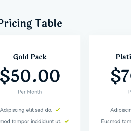
Pricing Table
Gold Pack
Plat
$50.00
$7
Per Month
P
Adipiscing elit sed do.
Adipiscin
mod tempor incididunt ut.
Eusmod temp