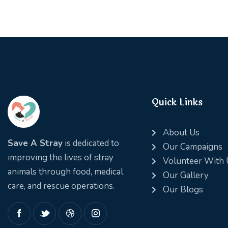
Quick Links
About Us
Save A Stray
is dedicated to
Our Campaigns
improving the lives of stray
Volunteer With 
animals through food, medical
Our Gallery
care, and rescue operations.
Our Blogs