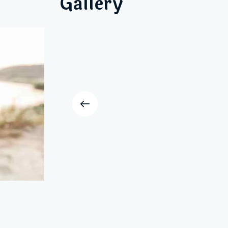
Gallery