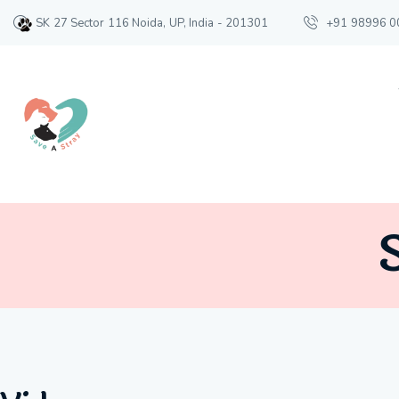
SK 27 Sector 116 Noida, UP, India - 201301
+91 98996 0