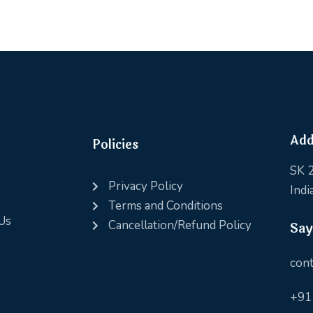
Add
Policies
SK 2
Privacy Policy
Indi
Terms and Conditions
Us
Cancellation/Refund Policy
Say
cont
+91