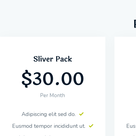
Sliver Pack
$30.00
Per Month
Adipiscing elit sed do.
Eusmod tempor incididunt ut.
Eus