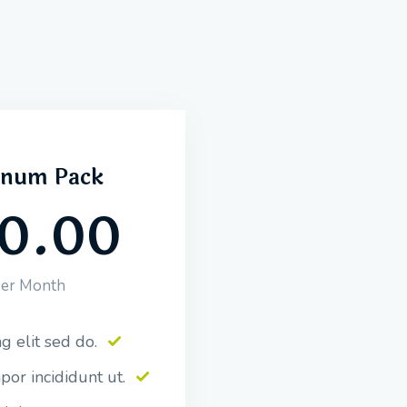
inum Pack
0.00
er Month
g elit sed do.
or incididunt ut.