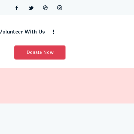
Volunteer With Us
Donate Now