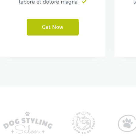
labore et dolore magna.
l
Get Now