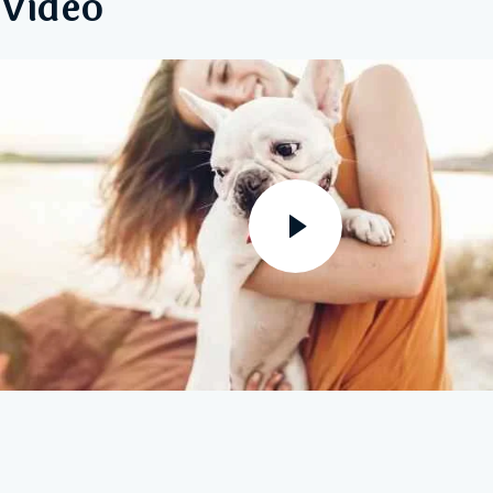
Video