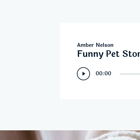
Amber Nelson
Funny Pet Stor
Audio
00:00
Player