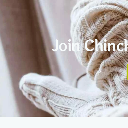
Join Chinc