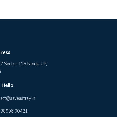
ress
7 Sector 116 Noida, UP,
a
 Hello
act@saveastray.in
 98996 00421