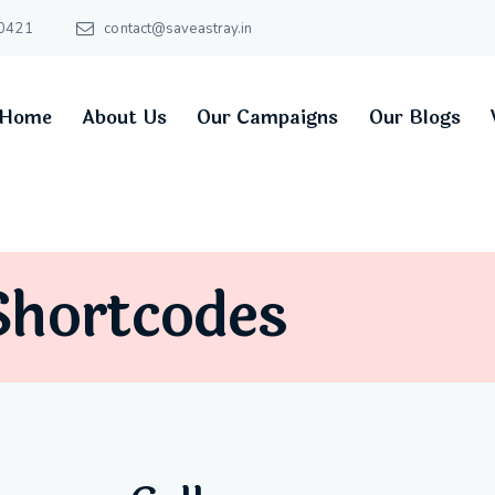
0421
contact@saveastray.in
Home
About Us
Our Campaigns
Our Blogs
Shortcodes