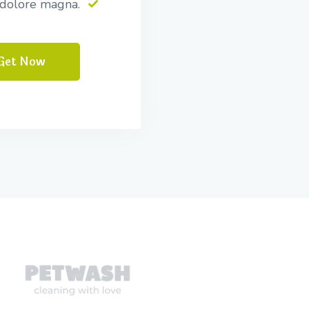
 dolore magna.
Get Now