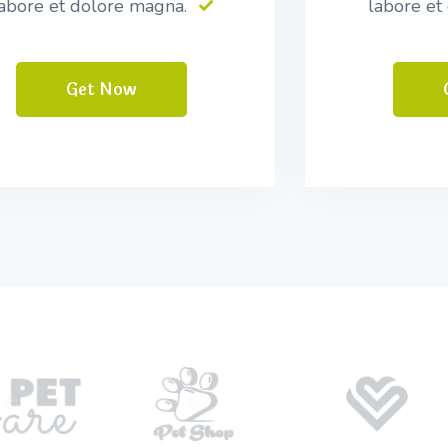
abore et dolore magna.
labore et
Get Now