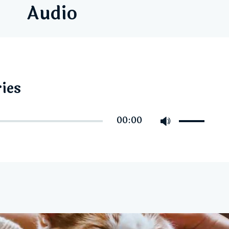
Audio
ies
Use
00:00
Up/Down
Arrow
keys
to
increase
or
decrease