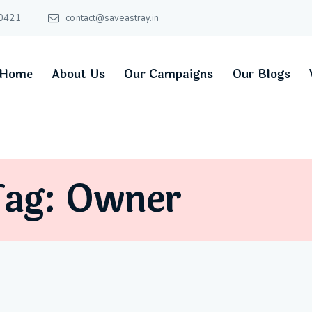
0421
contact@saveastray.in
Home
About Us
Our Campaigns
Our Blogs
Tag: Owner