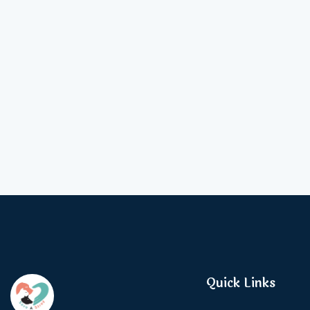
Quick Links