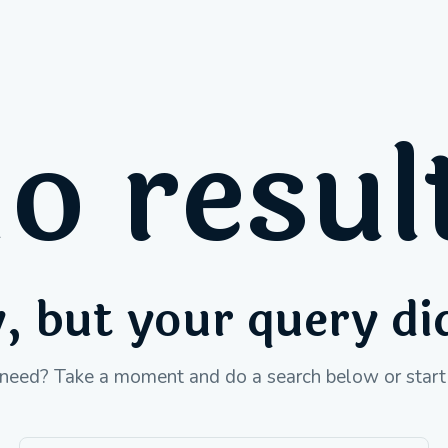
o resul
, but your query d
 need? Take a moment and do a search below or star