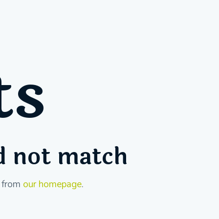
ts
id not match
t from
our homepage
.