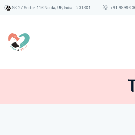
SK 27 Sector 116 Noida, UP, India - 201301
+91 98996 0