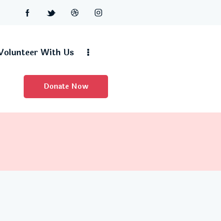
Volunteer With Us
Donate Now