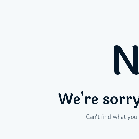
N
We're sorry
Can't find what you