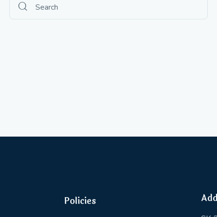
Add
Policies