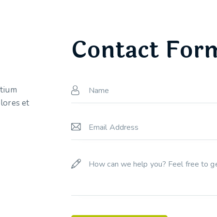
Contact For
ntium
lores et