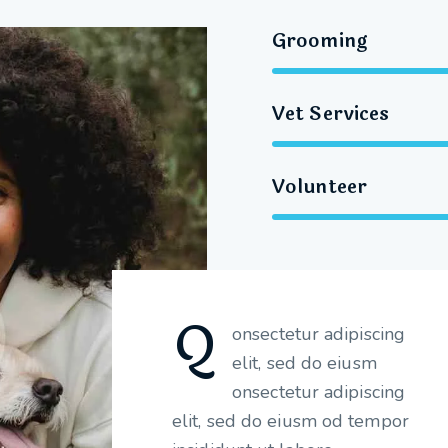
Grooming
Vet Services
Volunteer
Q
onsectetur adipiscing
elit, sed do eiusm
onsectetur adipiscing
elit, sed do eiusm od tempor