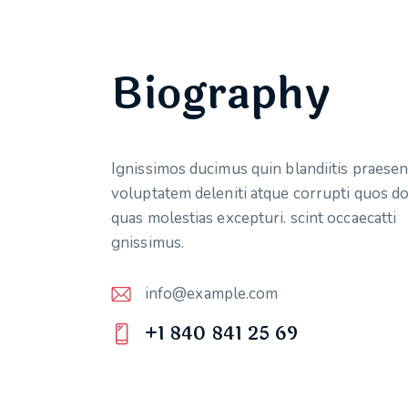
Biography
Ignissimos ducimus quin blandiitis praese
voluptatem deleniti atque corrupti quos do
quas molestias excepturi. scint occaecatti
gnissimus.
info@example.com
E-
+1 840 841 25 69
m
Ph
ail:
on