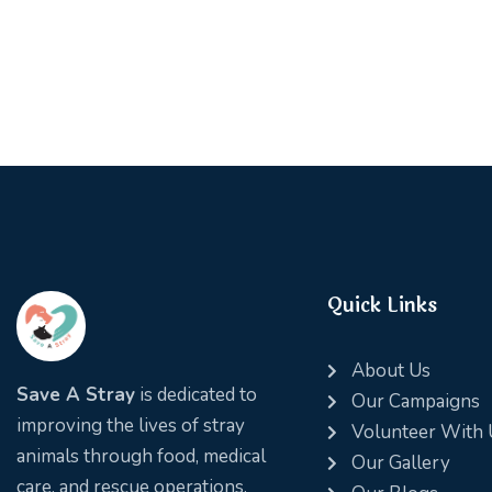
e:
Quick Links
About Us
Save A Stray
is dedicated to
Our Campaigns
improving the lives of stray
Volunteer With 
animals through food, medical
Our Gallery
care, and rescue operations.