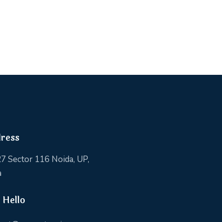
ress
7 Sector 116 Noida, UP,
a
 Hello