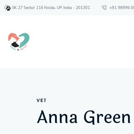
SK 27 Sector 116 Noida, UP, India - 201301
+91 98996 0
VET
Anna Green