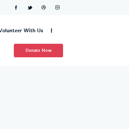
Volunteer With Us
Donate Now