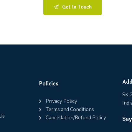
Add
Policies
SK 2
Privacy Policy
Indi
Terms and Conditions
Us
Cancellation/Refund Policy
Say