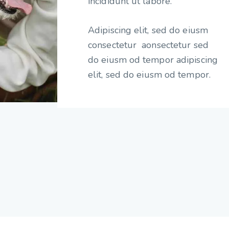
incididunt ut labore.
Adipiscing elit, sed do eiusm
consectetur aonsectetur sed
do eiusm od tempor adipiscing
elit, sed do eiusm od tempor.