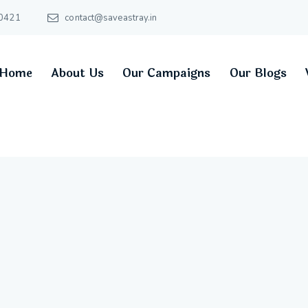
0421
contact@saveastray.in
Home
About Us
Our Campaigns
Our Blogs