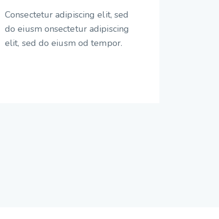
Consectetur adipiscing elit, sed
do eiusm onsectetur adipiscing
elit, sed do eiusm od tempor.