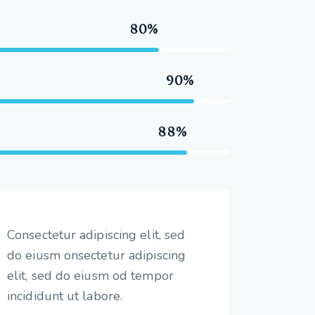
80%
90%
88%
Consectetur adipiscing elit, sed
do eiusm onsectetur adipiscing
elit, sed do eiusm od tempor
incididunt ut labore.