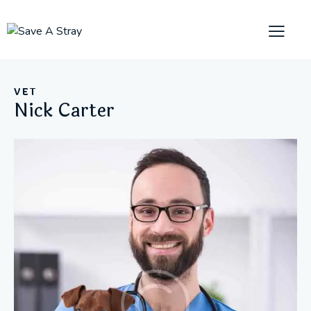
VET
Nick Carter