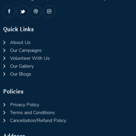
Quick Links
About Us
Our Campaigns
Volunteer With Us
Our Gallery
Our Blogs
Policies
Privacy Policy
Terms and Conditions
Cancellation/Refund Policy