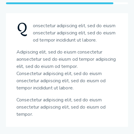
Q
onsectetur adipiscing elit, sed do eiusm
onsectetur adipiscing elit, sed do eiusm
od tempor incididunt ut labore.
Adipiscing elit, sed do eiusm consectetur
aonsectetur sed do eiusm od tempor adipiscing
elit, sed do eiusm od tempor.
Consectetur adipiscing elit, sed do eiusm
onsectetur adipiscing elit, sed do eiusm od
tempor incididunt ut labore.
Consectetur adipiscing elit, sed do eiusm
onsectetur adipiscing elit, sed do eiusm od
tempor.