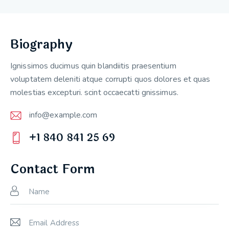
Biography
Ignissimos ducimus quin blandiitis praesentium
voluptatem deleniti atque corrupti quos dolores et quas
molestias excepturi. scint occaecatti gnissimus.
info@example.com
E-
+1 840 841 25 69
m
Ph
ail:
on
Contact Form
e: