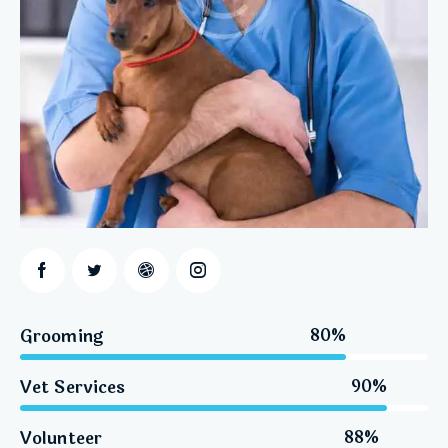
Grooming
80%
Vet Services
90%
Volunteer
88%