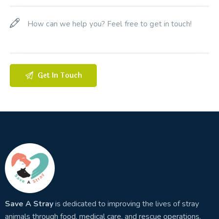
Save A Stray
is dedicated to improving the lives of stray
animals through food, medical care, and rescue operations.