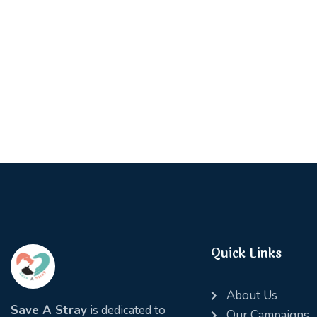
Quick Links
About Us
Save A Stray
is dedicated to
Our Campaigns