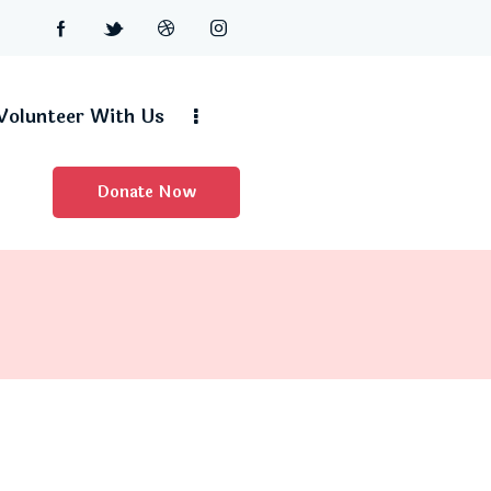
Volunteer With Us
Donate Now