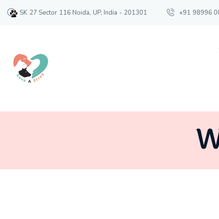
SK 27 Sector 116 Noida, UP, India - 201301
+91 98996 0
W