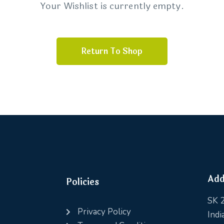
Your Wishlist is currently empty.
Return To Shop
Add
Policies
SK 2
Privacy Policy
Indi