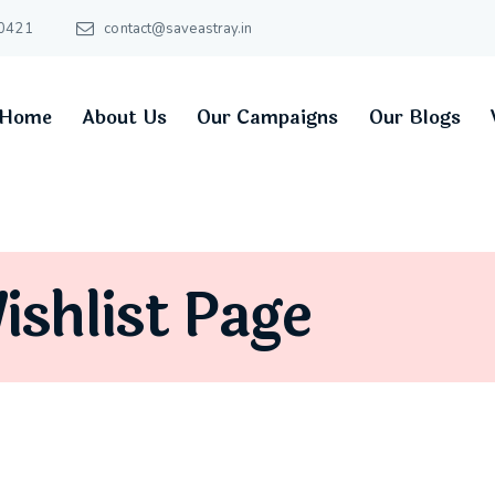
0421
contact@saveastray.in
Home
About Us
Our Campaigns
Our Blogs
ishlist Page