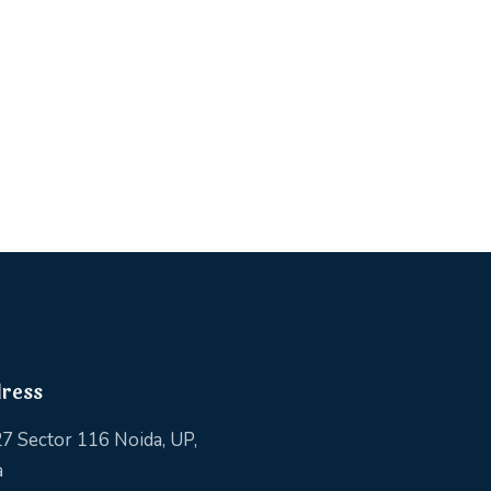
ress
7 Sector 116 Noida, UP,
a