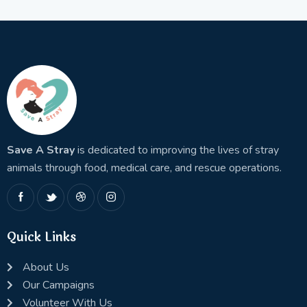
Save A Stray
is dedicated to improving the lives of stray
animals through food, medical care, and rescue operations.
Quick Links
About Us
Our Campaigns
Volunteer With Us