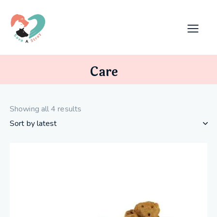
Care
Showing all 4 results