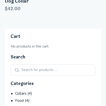
Dog Collar
$
42.00
Cart
No products in the cart.
Search
Categories
Collars
(4)
Food
(4)