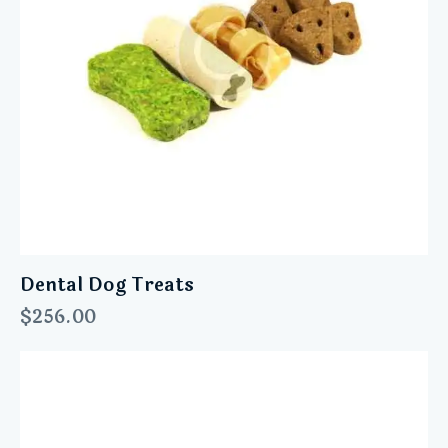
Dental Dog Treats
$
256.00