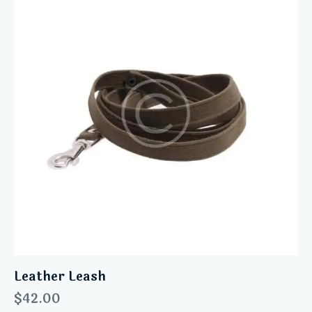
Leather Leash
$
42.00