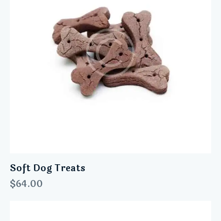
Soft Dog Treats
$
64.00