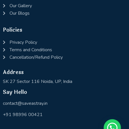
Our Gallery
Our Blogs
Policies
Privacy Policy
Terms and Conditions
Cancellation/Refund Policy
Address
SK 27 Sector 116 Noida, UP, India
Say Hello
contact@saveastray.in
+91 98996 00421