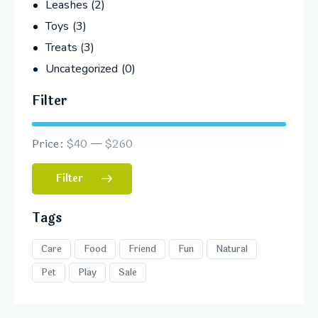
Leashes
(2)
Toys
(3)
Treats
(3)
Uncategorized
(0)
Filter
Price:
$40
—
$260
Filter
Tags
Care
Food
Friend
Fun
Natural
Pet
Play
Sale