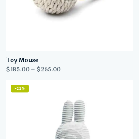
Toy Mouse
$
185.00
–
$
265.00
-22%