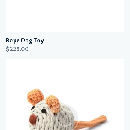
Rope Dog Toy
$
225.00