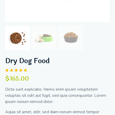
Dry Dog Food
Rated
1
$
165.00
5.00
out
of 5
based
Dicta sunt explicabo. Nemo enim ipsam voluptatem
on
custome
voluptas sit odit aut fugit, sed quia consequuntur. Lorem
r rating
ipsum nonum eirmod dolor.
Aquia sit amet, elitr, sed diam nonum eirmod tempor