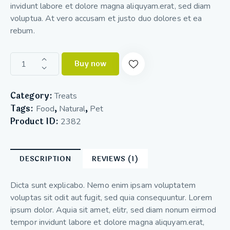
invidunt labore et dolore magna aliquyam.erat, sed diam
voluptua. At vero accusam et justo duo dolores et ea
rebum.
Buy now
Category:
Treats
Tags:
,
,
Food
Natural
Pet
Product ID:
2382
DESCRIPTION
REVIEWS (1)
Dicta sunt explicabo. Nemo enim ipsam voluptatem
voluptas sit odit aut fugit, sed quia consequuntur. Lorem
ipsum dolor. Aquia sit amet, elitr, sed diam nonum eirmod
tempor invidunt labore et dolore magna aliquyam.erat,