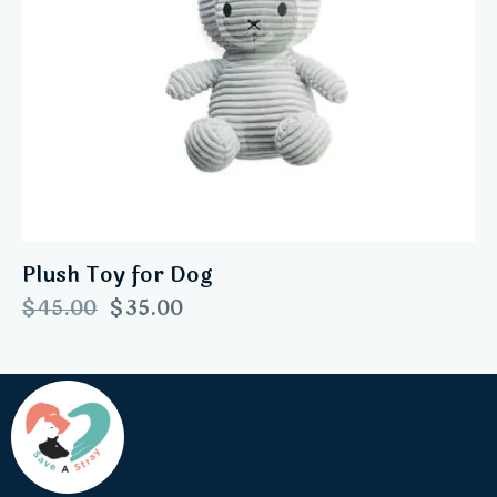
Plush Toy for Dog
$
45.00
$
35.00