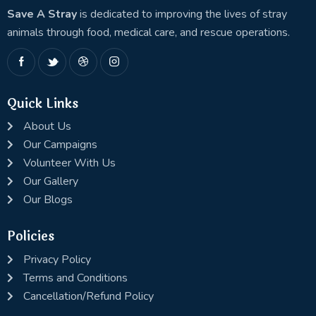
Save A Stray
is dedicated to improving the lives of stray
animals through food, medical care, and rescue operations.
Quick Links
About Us
Our Campaigns
Volunteer With Us
Our Gallery
Our Blogs
Policies
Privacy Policy
Terms and Conditions
Cancellation/Refund Policy