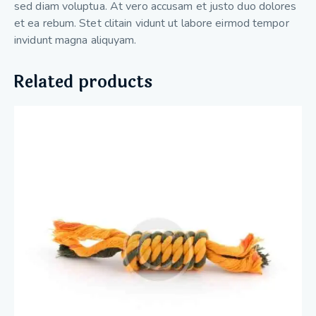
sed diam voluptua. At vero accusam et justo duo dolores
et ea rebum. Stet clitain vidunt ut labore eirmod tempor
invidunt magna aliquyam.
Related products