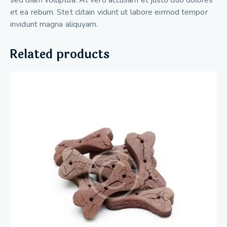
et ea rebum. Stet clitain vidunt ut labore eirmod tempor
invidunt magna aliquyam.
Related products