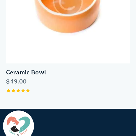
Ceramic Bowl
$
49.00
Rated
5.00
out of 5