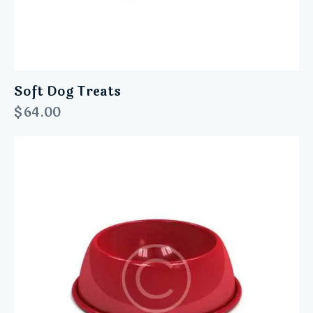
Soft Dog Treats
$
64.00