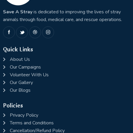
Save A Stray
is dedicated to improving the lives of stray
animals through food, medical care, and rescue operations.
Quick Links
About Us
Our Campaigns
Volunteer With Us
Our Gallery
Our Blogs
Policies
Privacy Policy
Terms and Conditions
Cancellation/Refund Policy