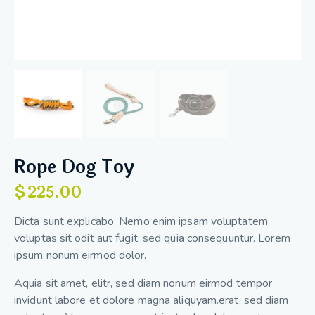
Rope Dog Toy
$
225.00
Dicta sunt explicabo. Nemo enim ipsam voluptatem
voluptas sit odit aut fugit, sed quia consequuntur. Lorem
ipsum nonum eirmod dolor.
Aquia sit amet, elitr, sed diam nonum eirmod tempor
invidunt labore et dolore magna aliquyam.erat, sed diam