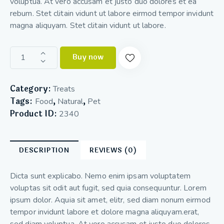
voluptua. At vero accusam et justo duo dolores et ea
rebum. Stet clitain vidunt ut labore eirmod tempor invidunt
magna aliquyam. Stet clitain vidunt ut labore.
Buy now
Category:
Treats
Tags:
,
,
Food
Natural
Pet
Product ID:
2340
DESCRIPTION
REVIEWS (0)
Dicta sunt explicabo. Nemo enim ipsam voluptatem
voluptas sit odit aut fugit, sed quia consequuntur. Lorem
ipsum dolor. Aquia sit amet, elitr, sed diam nonum eirmod
tempor invidunt labore et dolore magna aliquyam.erat,
sed diam voluptua. At vero accusam et justo duo dolores