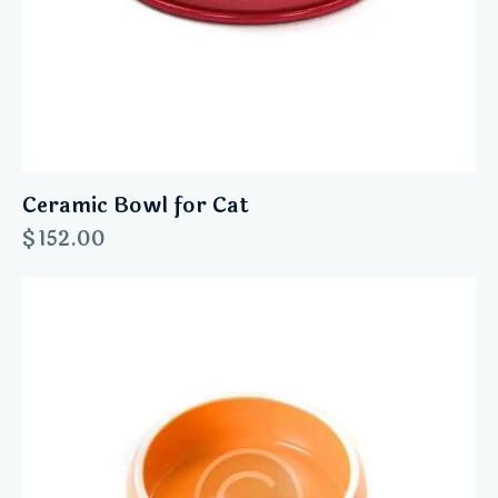
Ceramic Bowl for Cat
$
152.00